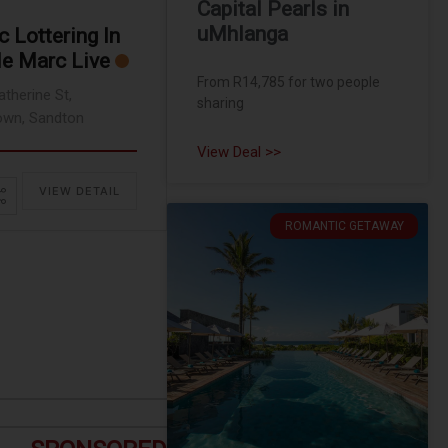
Capital Pearls in
uMhlanga
 Lottering In
le Marc Live
From R14,785 for two people
atherine St,
sharing
wn, Sandton
View Deal >>
VIEW DETAIL
ROMANTIC GETAWAY