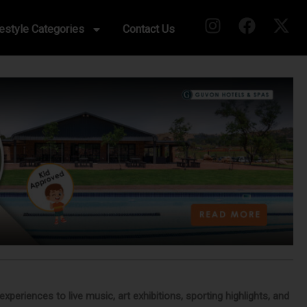
festyle Categories
Contact Us
eriences to live music, art exhibitions, sporting highlights, and