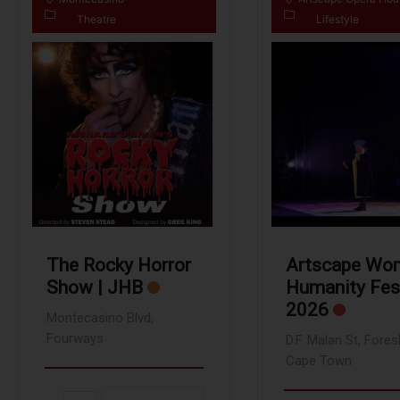
Theatre
Lifestyle
The Rocky Horror
Artscape Wo
Show | JHB
Humanity Fes
2026
Montecasino Blvd,
Fourways
D.F. Malan St, Fores
Cape Town