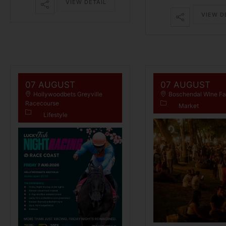
VIEW DETAIL
VIEW D
07 AUGUST
07 AUGUST
Hollywoodbets Greyville
Boschendal WIne F
Racecourse
Market
Lifestyle