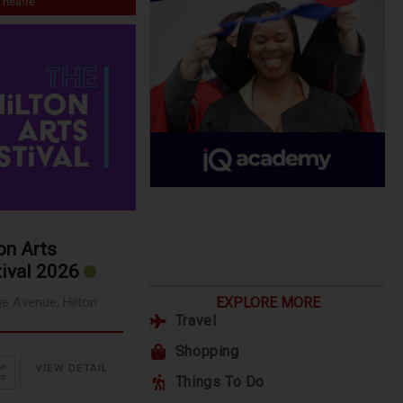
Theatre
on Arts
ival 2026
ge Avenue, Hilton
EXPLORE MORE
Travel
Shopping
VIEW DETAIL
Things To Do