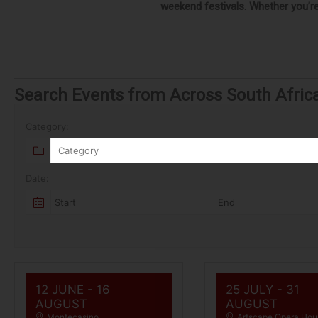
weekend festivals. Whether you’re 
Search Events from Across South Afric
Category:
Category
Date:
12 JUNE
- 16
25 JULY
- 31
AUGUST
AUGUST
Montecasino
Artscape Opera Hou