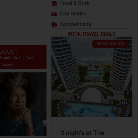
Food & Drink
City Guides
Competitions
BOOK TRAVEL DEALS
BEACH HOLIDAY
AUGUST
Capital On the Park
Lifestyle
3 night’s at The