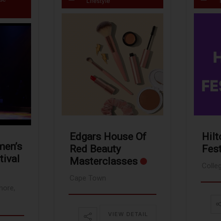
Lifestyle
Hilt
Edgars House Of
men’s
Fest
Red Beauty
tival
Masterclasses
Colle
Cape Town
hore,
VIEW DETAIL