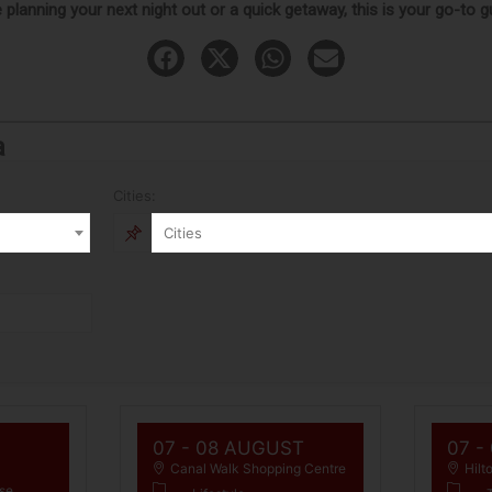
planning your next night out or a quick getaway, this is your go-to 
a
Cities:
Cities
07 - 08 AUGUST
07 -
Canal Walk Shopping Centre
Hilt
se