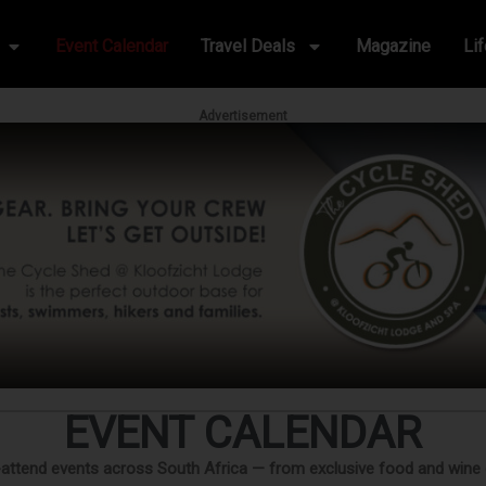
Event Calendar
Travel Deals
Magazine
Li
Advertisement
EVENT CALENDAR
-attend events across South Africa — from exclusive food and wine exp