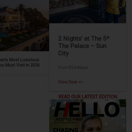
2 Nights’ at The 5*
The Palace – Sun
City
wn’s Most Luxurious
ou Must Visit in 2026
From R5,646pps
View Deal >>
READ OUR LATEST EDITION