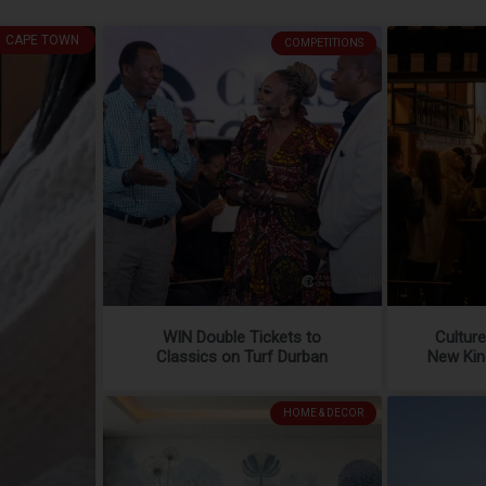
CAPE TOWN
COMPETITIONS
WIN Double Tickets to
Cultur
Classics on Turf Durban
New Kin
HOME & DECOR