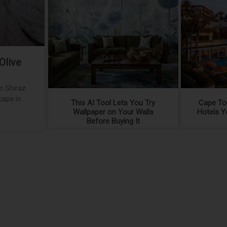
Olive
m Shiraz
cape in
This AI Tool Lets You Try
Cape To
Wallpaper on Your Walls
Hotels Y
Before Buying It