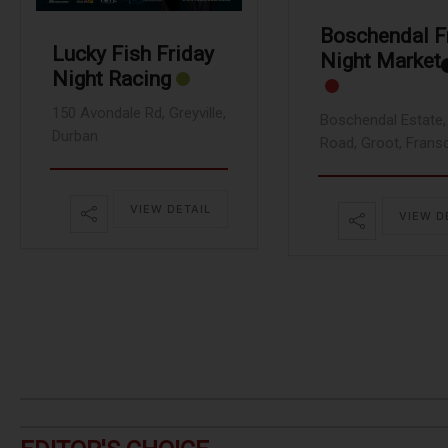
Boschendal F
Lucky Fish Friday
Night Market
Night Racing
150 Avondale Rd, Greyville,
Boschendal Estate, 
Durban
Road, Groot, Frans
VIEW DETAIL
VIEW D