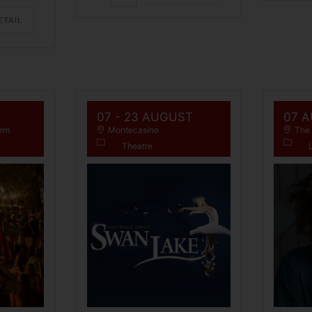
ETAIL
07 - 23 AUGUST
07 
arm
Montecasino
The 
Theatre