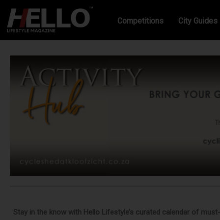
Competitions
City Guides
Stay in the know with Hello Lifestyle’s curated calendar of must