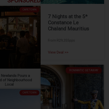
SPONSORED
CAPE TOWN
7 Nights at the 5*
Constance Le
Chaland Mauritius
From R29,355pps
View Deal >>
ROMANTIC GETAWAY
e Newlands Pours a
d of Neighbourhood
Local
CAPE TOWN