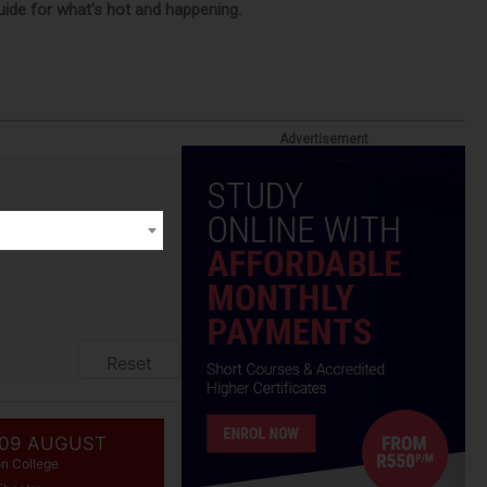
guide for what’s hot and happening.
Advertisement
Reset
 09 AUGUST
on College