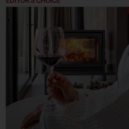
EDITOR'S CHOICE