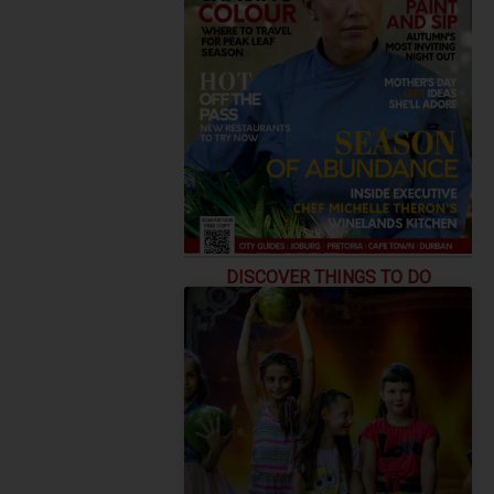
DISCOVER THINGS TO DO