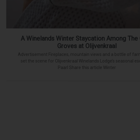
A Winelands Winter Staycation Among The 
Groves at Olijvenkraal
Advertisement Fireplaces, mountain views and a bottle of far
set the scene for Olijvenkraal Winelands Lodge’s seasonal es
Paarl Share this article Winter