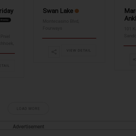
riday
Swan Lake
Marc
Ank
Weekly
Montecasino Blvd,
Fourways
101 K
Sando
Pniel
chhoek,
VIEW DETAIL
ETAIL
LOAD MORE
Advertisement