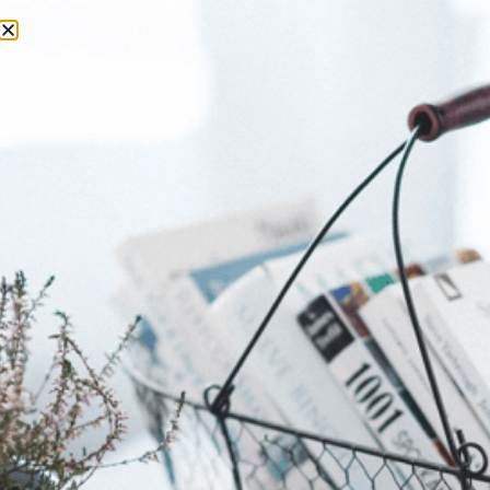
Tag:
Review
Fashion You Can Drink:
Inside Gert-Johan Coetzee
Wine Couture Collection