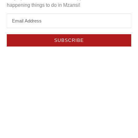
happening things to do in Mzansi!
SUBSCRIBE
Hello Lifestyle Magazine is an impartial, content driven
platform.
Authentic reviews and recommendations since 1980.
About Hello Lifestyle
Discover Mzansi