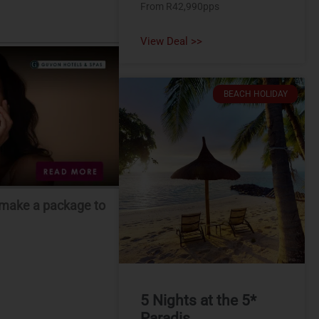
From R42,990pps
View Deal >>
BEACH HOLIDAY
m-make a package to
5 Nights at the 5*
Paradis