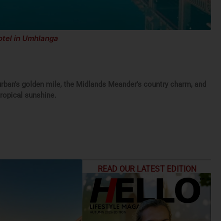
rban’s golden mile, the Midlands Meander’s country charm, and
ropical sunshine.
READ OUR LATEST EDITION