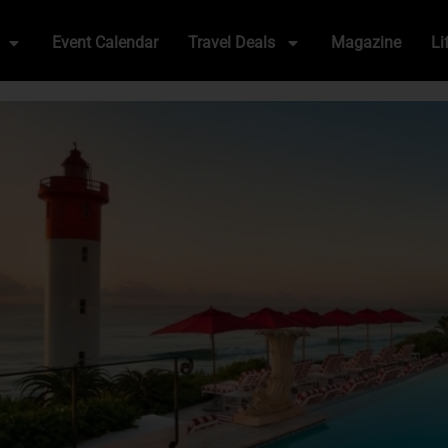
Event Calendar
Travel Deals
Magazine
Li