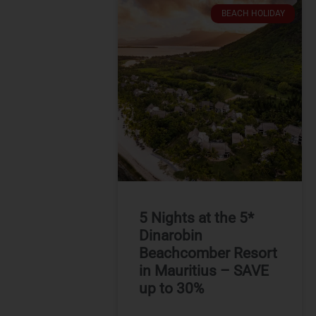
BEACH HOLIDAY
5 Nights at the 5*
Dinarobin
Beachcomber Resort
in Mauritius – SAVE
up to 30%