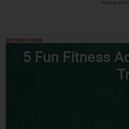
moving, motiv
EDITOR'S CHOICE
5 Fun Fitness Ac
T