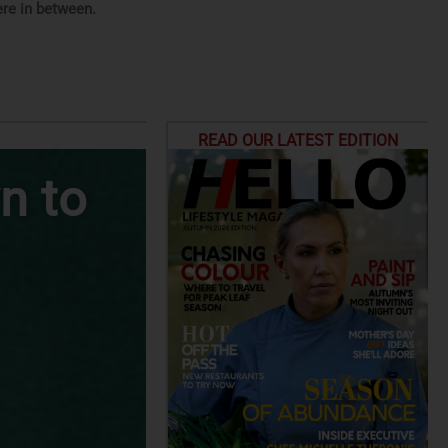
re in between.
READ OUR LATEST EDITION
n to
Top Climbin