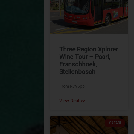
Three Region Xplorer
Wine Tour – Paarl,
Franschhoek,
Stellenbosch
From R795pp
View Deal >>
SAFARI