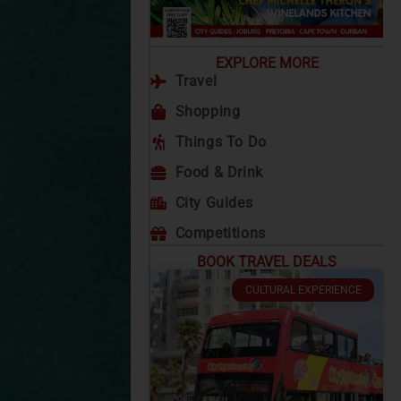
EXPLORE MORE
Travel
Shopping
Things To Do
Food & Drink
City Guides
Competitions
BOOK TRAVEL DEALS
CULTURAL EXPERIENCE