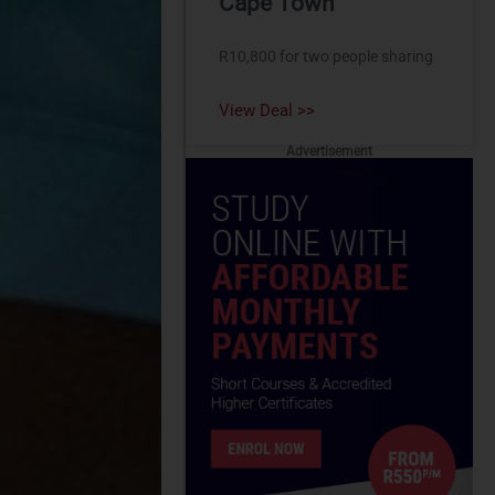
Cape Town
R10,800 for two people sharing
View Deal >>
Advertisement