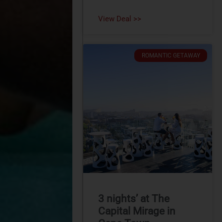
View Deal >>
ROMANTIC GETAWAY
3 nights’ at The
Capital Mirage in