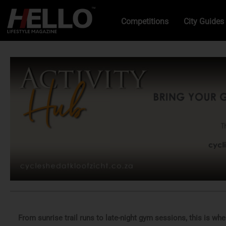
Competitions
City Guides
From sunrise trail runs to late-night gym sessions, this is wh