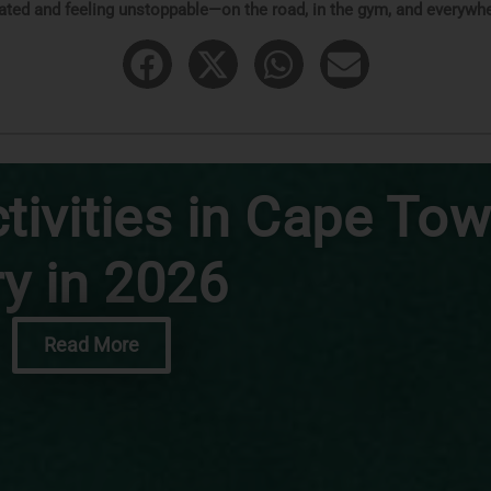
ated and feeling unstoppable—on the road, in the gym, and everywhe
tivities in Cape Tow
ry in 2026
Read More