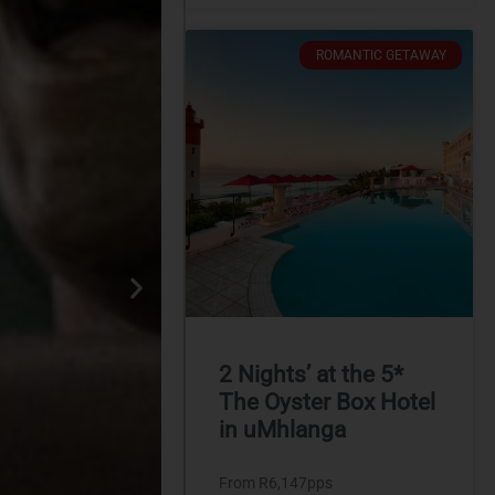
ROMANTIC GETAWAY
2 Nights’ at the 5*
The Oyster Box Hotel
in uMhlanga
From R6,147pps