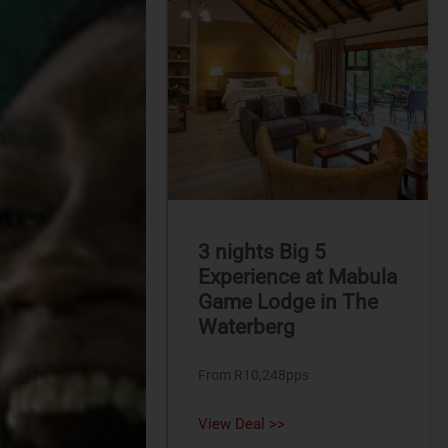
3 nights Big 5
Experience at Mabula
Game Lodge in The
Waterberg
From R10,248pps
View Deal >>