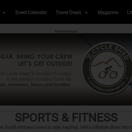
Event Calendar
Travel Deals
Magazine
Li
Advertisement
SPORTS & FITNESS
ere South Africans come to stay inspired. Hello Lifestyle dives into