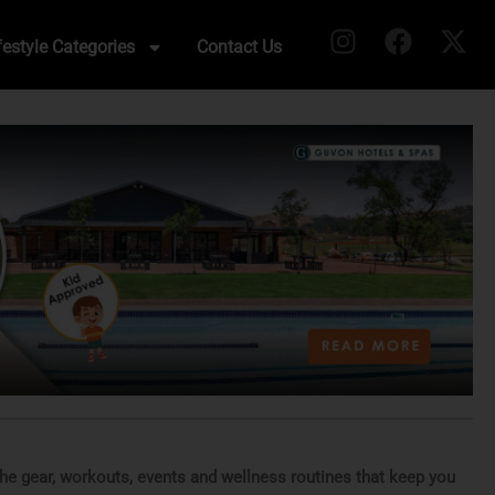
festyle Categories
Contact Us
 the gear, workouts, events and wellness routines that keep you