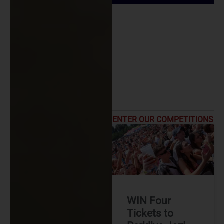
ENTER OUR COMPETITIONS
WIN Four
Tickets to