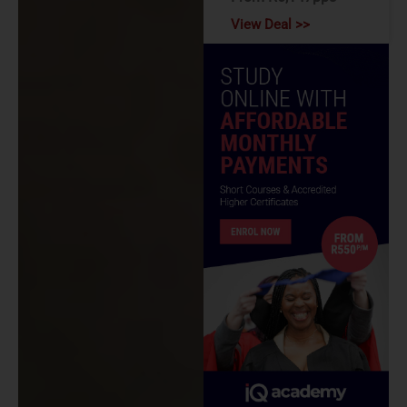
View Deal >>