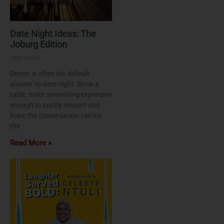
Date Night Ideas: The
Joburg Edition
Staff Writer
Dinner is often the default
answer to date night. Book a
table, order something expensive
enough to justify dessert and
hope the conversation carries
the
Read More »