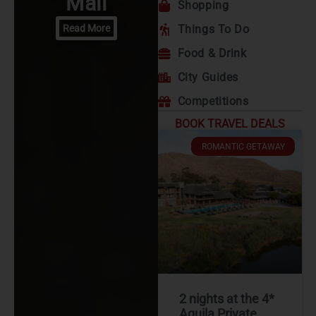
Mall
Shopping
Read More
Things To Do
Food & Drink
City Guides
Competitions
BOOK TRAVEL DEALS
ROMANTIC GETAWAY
2 nights at the 4*
Aquila Private