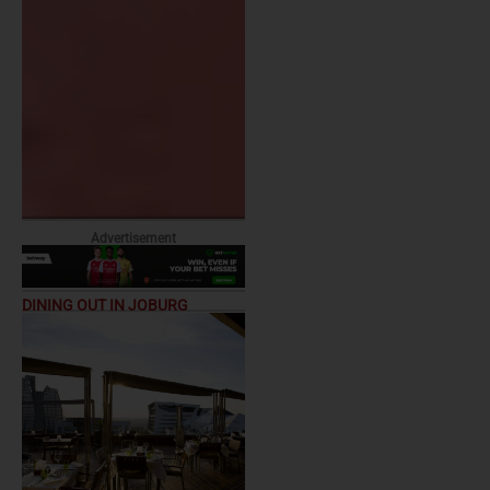
Advertisement
DINING OUT IN JOBURG