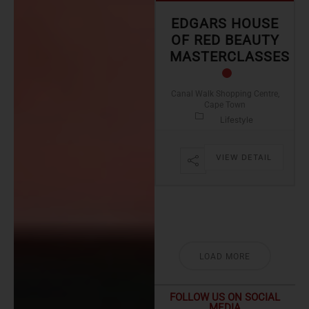
EDGARS HOUSE
OF RED BEAUTY
MASTERCLASSES
Canal Walk Shopping Centre,
Cape Town
Lifestyle
VIEW DETAIL
LOAD MORE
FOLLOW US ON SOCIAL
MEDIA