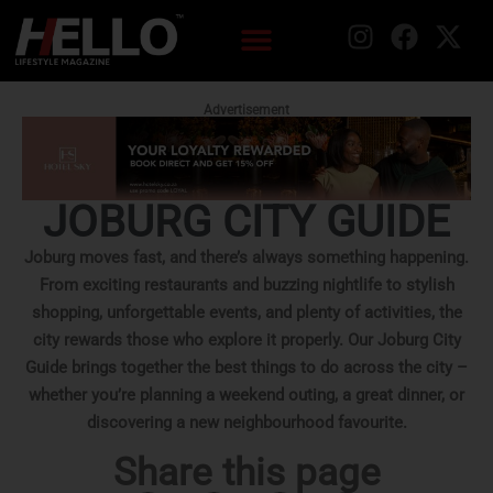
Advertisement
JOBURG CITY GUIDE
Joburg moves fast, and there’s always something happening.
From exciting restaurants and buzzing nightlife to stylish
shopping, unforgettable events, and plenty of activities, the
city rewards those who explore it properly. Our Joburg City
Guide brings together the best things to do across the city –
whether you’re planning a weekend outing, a great dinner, or
discovering a new neighbourhood favourite.
Share this page