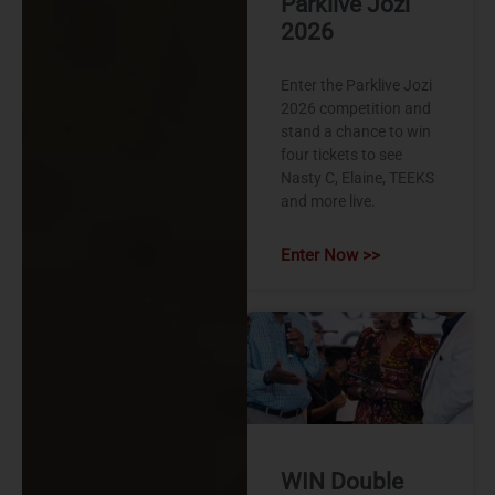
Parklive Jozi
2026
Enter the Parklive Jozi
2026 competition and
stand a chance to win
four tickets to see
Nasty C, Elaine, TEEKS
and more live.
Enter Now >>
WIN Double