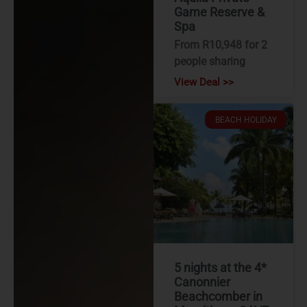
Game Reserve &
Spa
From R10,948 for 2
people sharing
View Deal >>
BEACH HOLIDAY
5 nights at the 4*
Canonnier
Beachcomber in