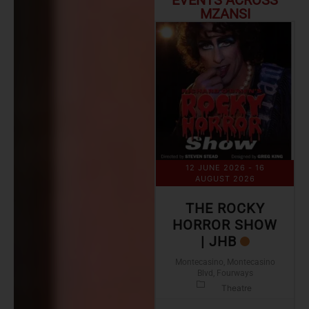
EVENTS ACROSS
MZANSI
12 JUNE 2026
- 16
AUGUST 2026
THE ROCKY
HORROR SHOW
| JHB
Montecasino, Montecasino
Blvd, Fourways
Theatre