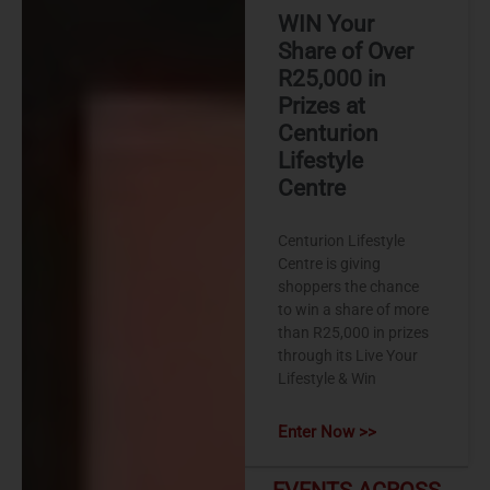
WIN Your
Share of Over
R25,000 in
Prizes at
Centurion
Lifestyle
Centre
Centurion Lifestyle
Centre is giving
shoppers the chance
to win a share of more
than R25,000 in prizes
through its Live Your
Lifestyle & Win
Enter Now >>