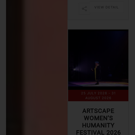
VIEW DETAIL
25 JULY 2026
- 31
AUGUST 2026
ARTSCAPE
WOMEN’S
HUMANITY
FESTIVAL 2026