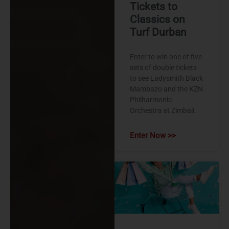
Tickets to
Classics on
Turf Durban
Enter to win one of five
sets of double tickets
to see Ladysmith Black
Mambazo and the KZN
Philharmonic
Orchestra at Zimbali.
Enter Now >>