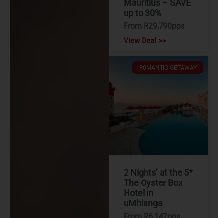
Mauritius – SAVE
up to 30%
From R29,790pps
View Deal >>
ROMANTIC GETAWAY
2 Nights’ at the 5*
The Oyster Box
Hotel in
uMhlanga
From R6,147pps