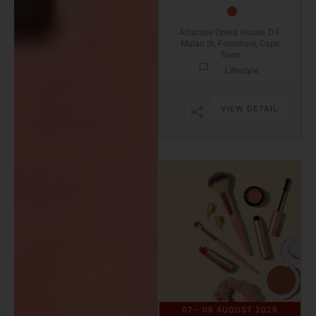
Artscape Opera House, D.F.
Malan St, Foreshore, Cape
Town
Lifestyle
VIEW DETAIL
07 - 08 AUGUST 2026