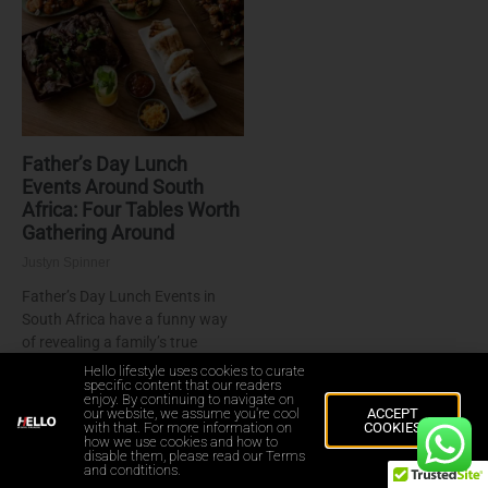
Father’s Day Lunch
Events Around South
Africa: Four Tables Worth
Gathering Around
Justyn Spinner
Father’s Day Lunch Events in
South Africa have a funny way
of revealing a family’s true
personality. Some dads insist on
Hello lifestyle uses cookies to curate
specific content that our readers
standing over a braai
enjoy. By continuing to navigate on
our website, we assume you're cool
ACCEPT
Read More »
with that. For more information on
COOKIES
how we use cookies and how to
disable them, please read our Terms
and condtitions.