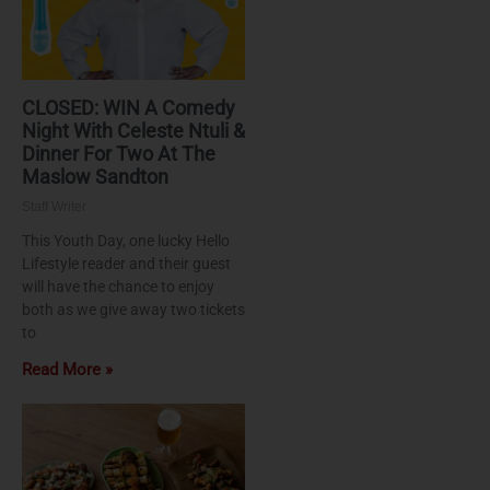
CLOSED: WIN A Comedy
Night With Celeste Ntuli &
Dinner For Two At The
Maslow Sandton
Staff Writer
This Youth Day, one lucky Hello
Lifestyle reader and their guest
will have the chance to enjoy
both as we give away two tickets
to
Read More »