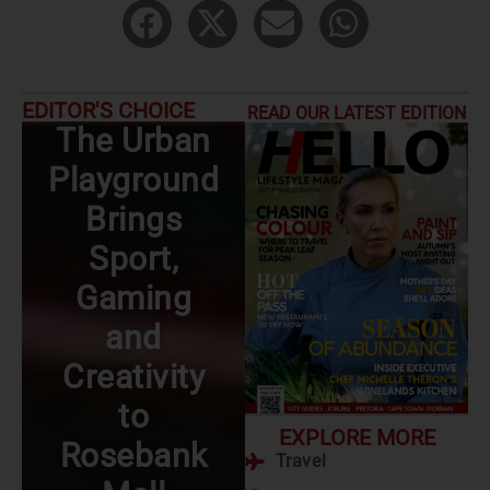
EDITOR'S CHOICE
READ OUR LATEST EDITION
The Urban
Date Night
Playground
Ideas: The
Brings
Joburg
Sport,
Edition
Gaming
Read More
and
Creativity
to
EXPLORE MORE
Rosebank
Travel