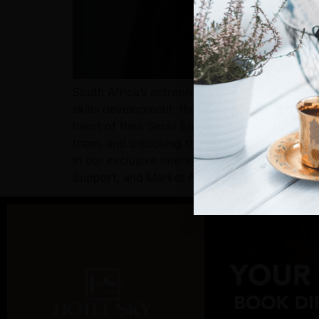
South Africa’s entrepreneurial spirit is alive
skills development, the right networks, and t
heart of their Small Enterprise strategy is D
them, and unlocking the tools that turn potent
In our exclusive interview with Mr Pillay, we
Support, and Market Access through Digital 