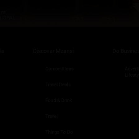
le
Discover Mzansi
Do Busines
Competitions
Advert
Lifest
Travel Deals
Food & Drink
Travel
Things To Do