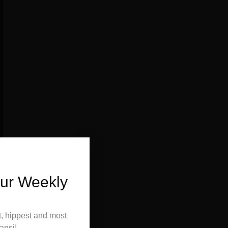
Our Weekly
t, hippest and most
ansi!