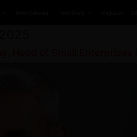
Event Calendar
Travel Deals
Magazine
Li
 2025
y, Head of Small Enterprises