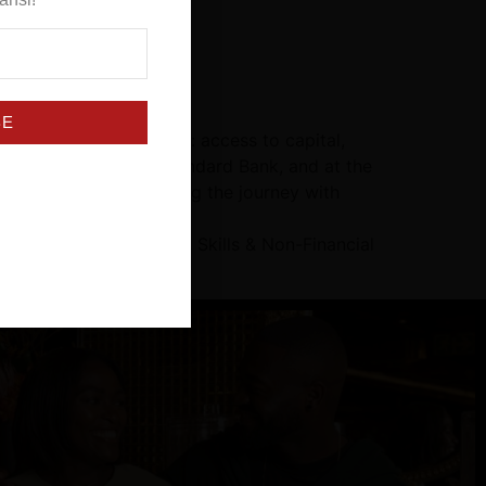
BE
mes with real obstacles: access to capital,
and this better than Standard Bank, and at the
s where they are, walking the journey with
MEs: Access to Funding, Skills & Non-Financial