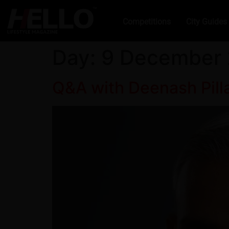
Competitions
City Guides
Day:
9 December
Q&A with Deenash Pilla