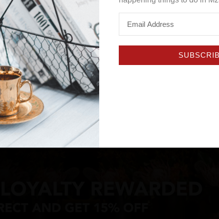
SUBSCRI
 and determined — but running a small business today still co
he ever-evolving digital landscape. Few institutions underst
eenash Pillay, a leader who believes in meeting entrepreneur
ial into sustainable growth.
 unpack Standard Bank’s three core pillars for advancing SM
Enablement.