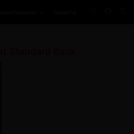
festyle Categories
Contact Us
 at Standard Bank