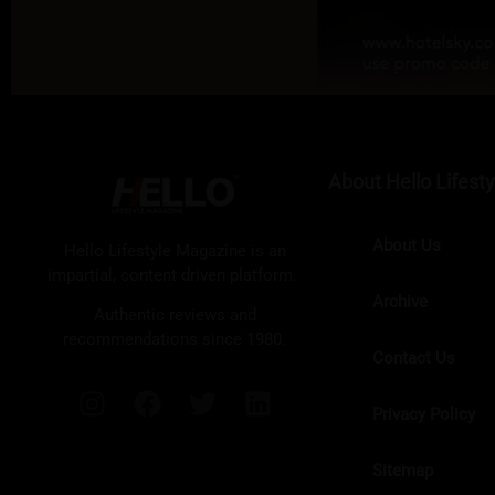
About Hello Lifesty
About Us
Hello Lifestyle Magazine is an
impartial, content driven platform.
Archive
Authentic reviews and
recommendations since 1980.
Contact Us
Privacy Policy
Sitemap