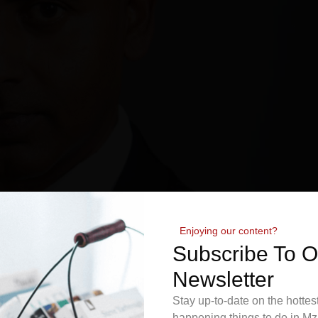
Enjoying our content?
Subscribe To 
Newsletter
Stay up-to-date on the hottes
happening things to do in Mz