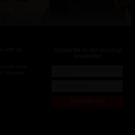
s with us
Subscribe to our monthly
newsletter
ise with Hello
yle Magazine
SUBSCRIBE NOW