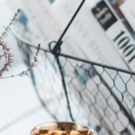
Looking for things to do this weekend with a baby in
Joburg? Explore our list of baby-friendly parks,
markets, animal experiences and family outings.
Sloom’s Height Adjustable
Pillow Made Us Love Sleep
Again