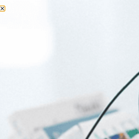
Day:
27 March 2026
Things To Do with Baby this
Weekend in Joburg