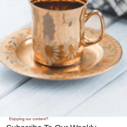
Enjoying our content?
We tested the Sloom Standard Height Adjustable Pillow