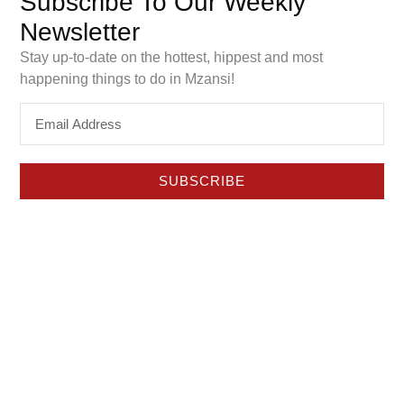
Subscribe To Our Weekly
to see if it really improves sleep. Here’s our honest
Newsletter
review and what makes this pillow different.
Stay up-to-date on the hottest, hippest and most
Things To Do with a Baby
happening things to do in Mzansi!
this Weekend in Pretoria
SUBSCRIBE