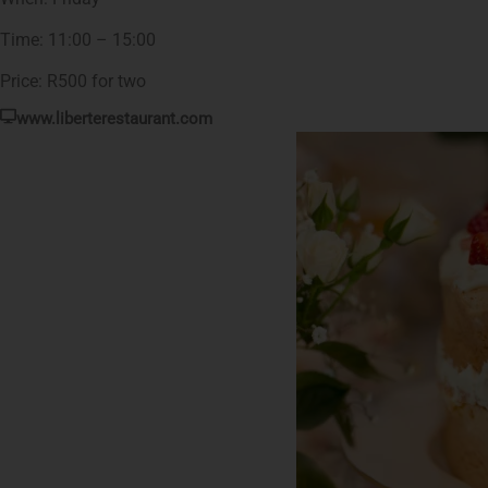
Time: 11:00 – 15:00
Price: R500 for two
www.liberterestaurant.com