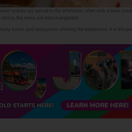
sweet snacks are served in the afternoon, often with a brew made 
 Africa, the terms are interchangeable.
ny hotels and restaurants offering the experience. It is the pe