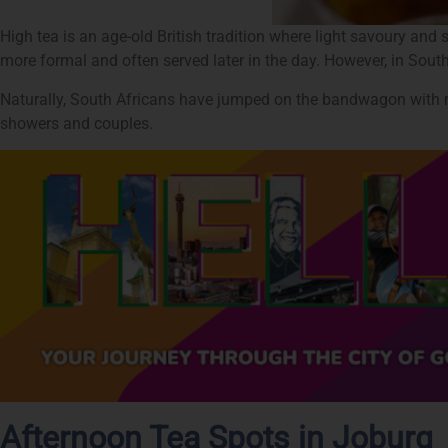
High tea is an age-old British tradition where light savoury and 
more formal and often served later in the day. However, in South
Naturally, South Africans have jumped on the bandwagon with ma
showers and couples.
Afternoon Tea Spots in Joburg