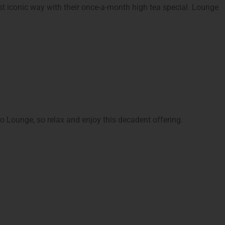
st iconic way with their once-a-month high tea special. Lounge
no Lounge, so relax and enjoy this decadent offering.