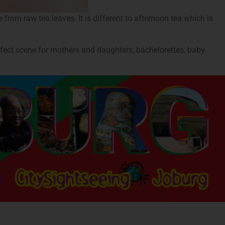
from raw tea leaves. It is different to afternoon tea which is
rfect scene for mothers and daughters, bachelorettes, baby