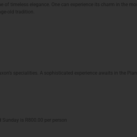
ome of timeless elegance. One can experience its charm in the mo
ge-old tradition.
xon’s specialities. A sophisticated experience awaits in the Pia
d Sunday is R800.00 per person