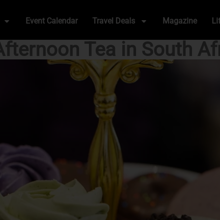
Event Calendar
Travel Deals
Magazine
Li
Afternoon Tea in South Af