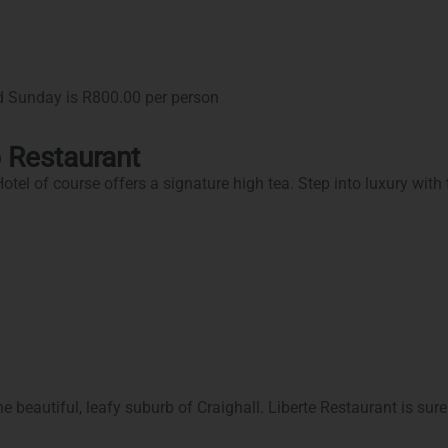
d Sunday is R800.00 per person
 Restaurant
l of course offers a signature high tea. Step into luxury with the
 beautiful, leafy suburb of Craighall. Liberte Restaurant is sure