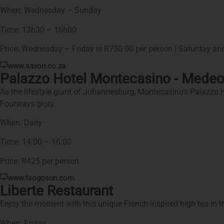
When: Wednesday – Sunday
Time: 13h30 – 16h00
Price: Wednesday – Friday is R750.00 per person | Saturday an
www.saxon.co.za
Palazzo Hotel Montecasino - Medeo
As the lifestyle giant of Johannesburg, Montecasino’s Palazzo Hote
Fourways glory.
When: Daily
Time: 14:00 – 16:00
Price: R425 per person
www.tsogosun.com
Liberte Restaurant
Enjoy the moment with this unique French-inspired high tea in the
When: Friday