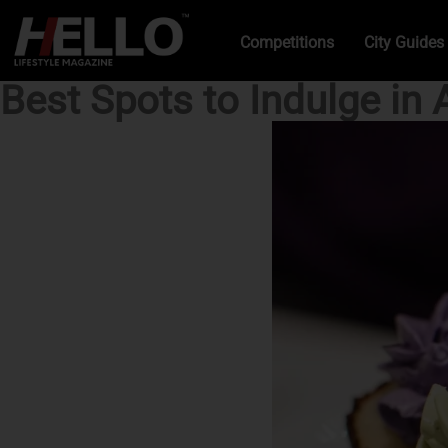
Competitions
City Guides
Best Spots to Indulge in 