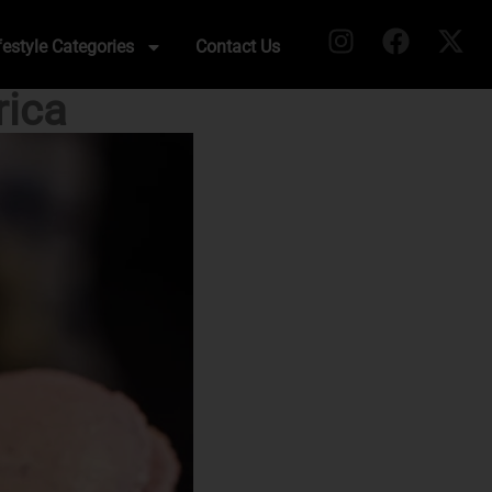
festyle Categories
Contact Us
rica