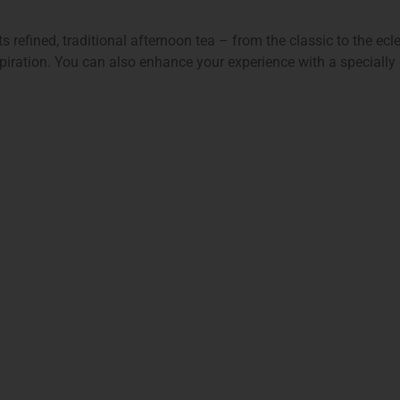
 refined, traditional afternoon tea – from the classic to the ecl
spiration. You can also enhance your experience with a specially