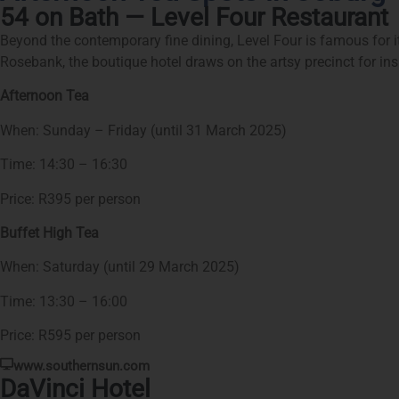
54 on Bath — Level Four Restaurant
Beyond the contemporary fine dining, Level Four is famous for its
Rosebank, the boutique hotel draws on the artsy precinct for in
Afternoon Tea
When: Sunday – Friday (until 31 March 2025)
Time: 14:30 – 16:30
Price: R395 per person
Buffet High Tea
When: Saturday (until 29 March 2025)
Time: 13:30 – 16:00
Price: R595 per person
www.southernsun.com
DaVinci Hotel