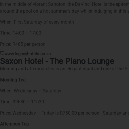
In the middle of vibrant Sandton, the DaVinci Hotel is the epit
around the pool on a hot summer’s day whilst indulging in this a
When: First Saturday of every month
Time: 14:00 – 17:00
Price: R465 per person
www.legacyhotels.co.za
Saxon Hotel - The Piano Lounge
Morning and afternoon tea is an elegant ritual and one of the Sa
Morning Tea
When: Wednesday – Saturday
Time: 09h30 – 11h30
Price: Wednesday – Friday is R750.00 per person | Saturday an
Afternoon Tea