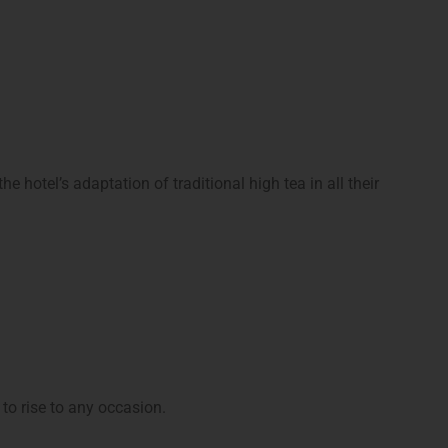
 hotel’s adaptation of traditional high tea in all their
 to rise to any occasion.