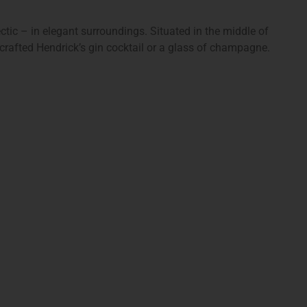
ectic – in elegant surroundings. Situated in the middle of
 crafted Hendrick’s gin cocktail or a glass of champagne.