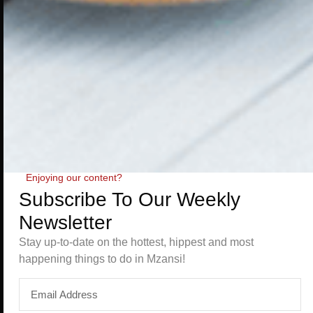
Enjoying our content?
Subscribe To Our Weekly
Newsletter
Stay up-to-date on the hottest, hippest and most
happening things to do in Mzansi!