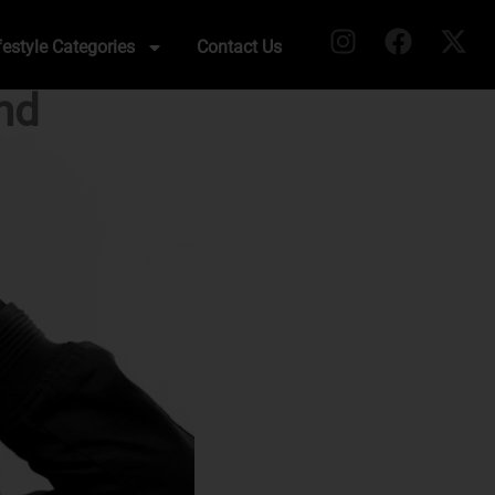
festyle Categories
Contact Us
nd