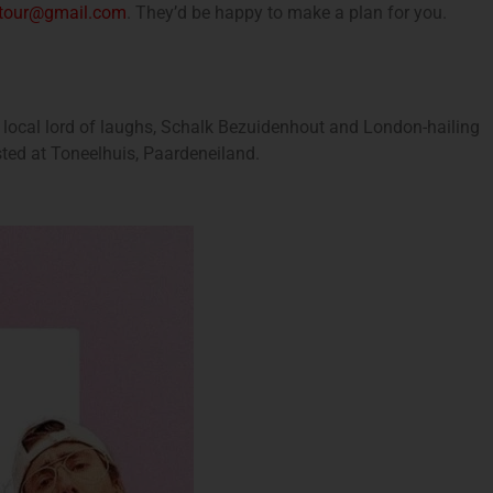
etour@gmail.com
. They’d be happy to make a plan for you.
 local lord of laughs, Schalk Bezuidenhout and London-hailing
sted at Toneelhuis, Paardeneiland.