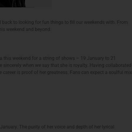
ll back to looking for fun things to fill our weekends with. From
 this weekend and beyond.
 this weekend for a string of shows – 19 January to 21
 sincerely when we say that she is royalty. Having collaborated
career is proof of her greatness. Fans can expect a soulful mix
anuary. The purity of her voice and depth of her lyrical