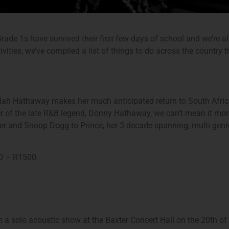
 Grade 1s have survived their first few days of school and we’re a
vities, we’ve compiled a list of things to do across the country
h Hathaway makes her much anticipated return to South Africa
 of the late R&B legend, Donny Hathaway, we can’t mean it more
r and Snoop Dogg to Prince, her 3-decade-spanning, multi-genre 
0 – R1500.
a solo acoustic show at the Baxter Concert Hall on the 20th of J