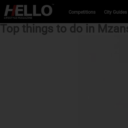
Competitions
City Guides
Top things to do in Mzan