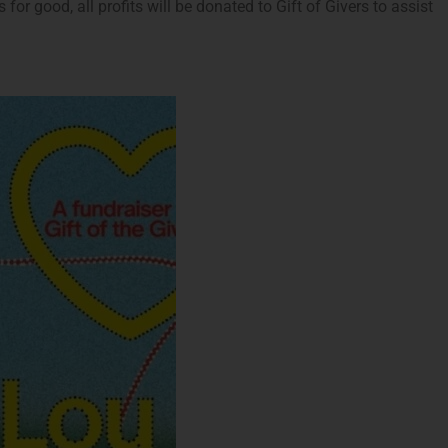
or good, all profits will be donated to Gift of Givers to assist