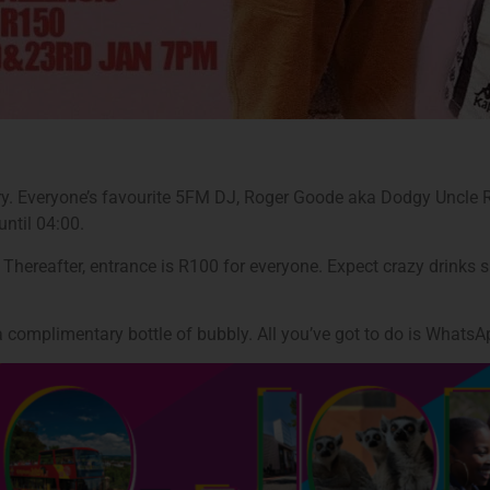
ary. Everyone’s favourite 5FM DJ, Roger Goode aka Dodgy Uncle Ro
ntil 04:00.
. Thereafter, entrance is R100 for everyone. Expect crazy drink
d a complimentary bottle of bubbly. All you’ve got to do is What