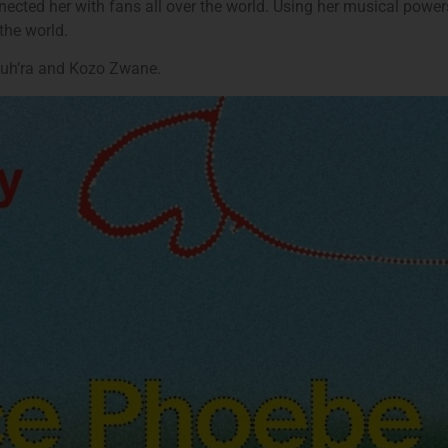
ected her with fans all over the world. Using her musical powers f
the world.
Luh’ra and Kozo Zwane.