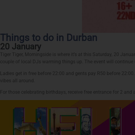
Things to do in Durban
20 January
Tiger Tiger, Morningside is where it’s at this Saturday, 20 Janu
couple of local DJs warming things up. The event will continue u
Ladies get in free before 22:00 and gents pay R50 before 22:00
vibes all around.
For those celebrating birthdays, receive free entrance for 2 an