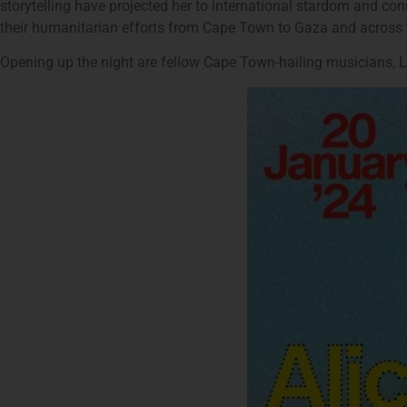
storytelling have projected her to international stardom and conn
their humanitarian efforts from Cape Town to Gaza and across 
Opening up the night are fellow Cape Town-hailing musicians, 