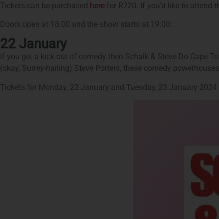
Tickets can be purchased
here
for R220. If you’d like to attend t
Doors open at 18:00 and the show starts at 19:00.
22 January
If you get a kick out of comedy then Schalk & Steve Do Cape T
(okay, Surrey-hailing) Steve Porters, these comedy powerhouses
Tickets for Monday, 22 January and Tuesday, 23 January 2024 