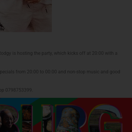
dgy is hosting the party, which kicks off at 20:00 with a
s specials from 20:00 to 00:00 and non-stop music and good
sApp 0798753399.