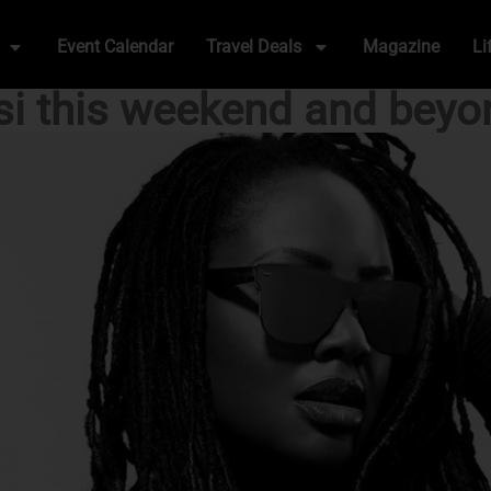
Event Calendar
Travel Deals
Magazine
Li
si this weekend and beyo