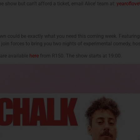
he show but can’t afford a ticket, email Alice’ team at:
yearoflov
own could be exactly what you need this coming week. Featuring
 join forces to bring you two nights of experimental comedy, ho
are available
here
from R150. The show starts at 19:00.