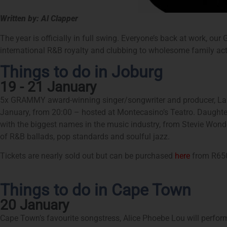
Written by: Al Clapper
The year is officially in full swing. Everyone’s back at work, our
international R&B royalty and clubbing to wholesome family acti
Things to do in Joburg
19 - 21 January
5x GRAMMY award-winning singer/songwriter and producer, Lala
January, from 20:00 – hosted at Montecasino’s Teatro. Daughter
with the biggest names in the music industry, from Stevie Wonde
of R&B ballads, pop standards and soulful jazz.
Tickets are nearly sold out but can be purchased
here
from R65
Things to do in Cape Town
20 January
Cape Town’s favourite songstress, Alice Phoebe Lou will perform 