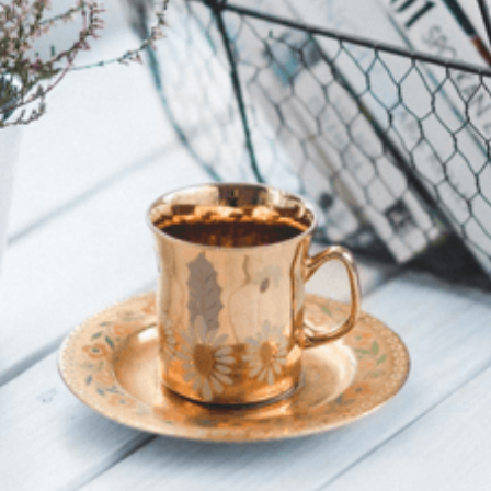
SkyRun celebrates 30 years in 2026. Discover the
history, routes and enduring appeal of South Africa’s
most iconic mountain ultra in the Witteberg Mountains.
Cape Town’s Entertainment
Hub Prepares For A New
Chapter