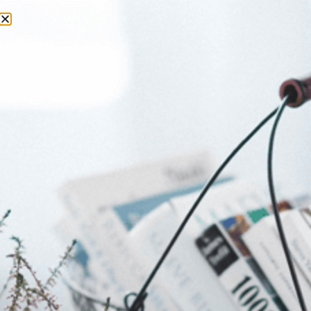
Day:
22 June 2026
Why SkyRun Remains South
Africa’s Greatest Mountain
Adventure