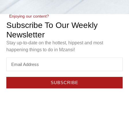
Enjoying our content?
Subscribe To Our Weekly
Newsletter
Stay up-to-date on the hottest, hippest and most
happening things to do in Mzansi!
Construction has officially started on the new
GrandWest Mall, a R650 million development that will
add a dedicated retail experience to one of the Western
SUBSCRIBE
Cape’s best-known leisure precincts.