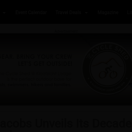
Event Calendar
Travel Deals
Magazine
Li
Advertisement
acobs Unveils Its Decade