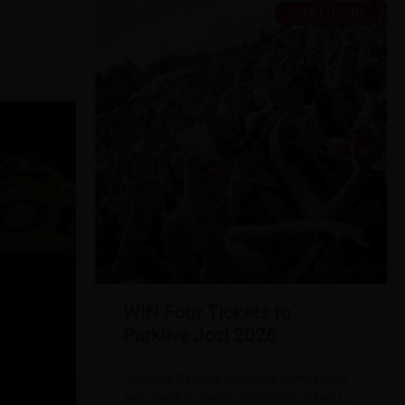
COMPETITIONS
WIN Four Tickets to
Parklive Jozi 2026
Enter the Parklive Jozi 2026 competition
and stand a chance to win four tickets to