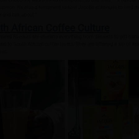
tion. It’s also a testament to how Jacobs continues to lead t
e and talk about.”
th African Coffee Culture
pired flavours are shaping everything from desserts to gift ha
trend to South African coffee lovers. They are offering a sip of Ar
ous.