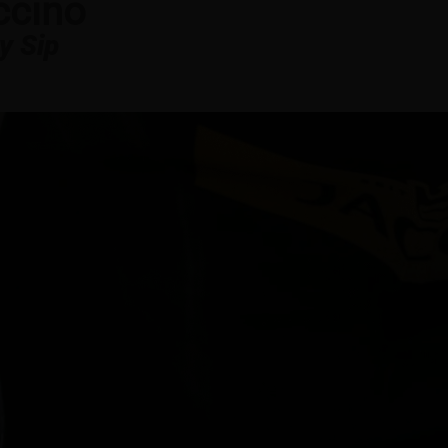
ccino
y Sip