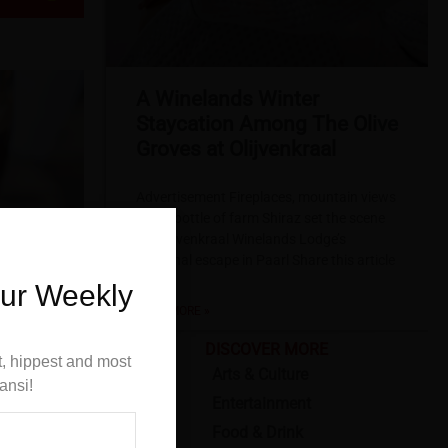
A Winelands Winter
Staycation Among The Olive
Groves at Olijvenkraal
Advertisement Fireplaces, mountain views
and a bottle of farm Shiraz set the scene
for Olijvenkraal Winelands Lodge’s
seasonal escape in Paarl Share this article
Winter
Our Weekly
READ MORE »
DISCOVER MORE
t, hippest and most
Arts & Culture
ansi!
Entertainment
Food & Drink