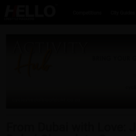
Competitions
City Guides
From Dubai with Love: J