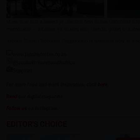
More than just a beverage, Jacobs’ new Dubai Chocolate Ca
memorable — whether it’s shared with friends, gifted to some
Jacobs Dubai Chocolate Cappuccino is available now at leadi
www.jacobscoffee.co.za
@jacobskronungsouthafrica
Supplied
For more food and drink inspiration, click
here
.
Read
our digital magazine.
Follow us
on Instagram.
EDITOR'S CHOICE