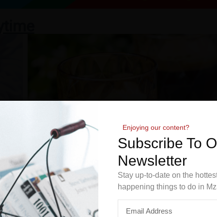
ytime
Enjoying our content?
Subscribe To 
Newsletter
Stay up-to-date on the hottes
happening things to do in Mz