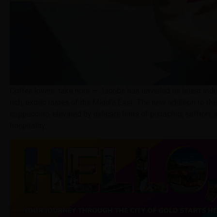
Coffee lovers, take note — Jacobs has unveiled its latest ind
rich, exotic tastes of the Middle East. The new addition to
cappuccino, elevated by delicate hints of pistachio, saffron
hospitality.