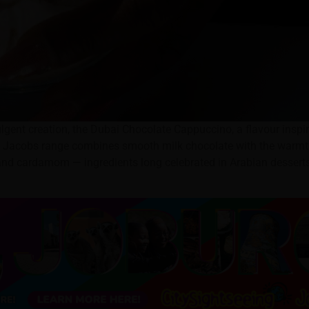
ulgent creation, the Dubai Chocolate Cappuccino, a flavour inspi
 the Jacobs range combines smooth milk chocolate with the warm
, and cardamom — ingredients long celebrated in Arabian dessert