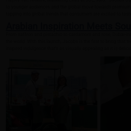
to younger audiences and the global move towards premiumisa
tapping into global trends that consumers are excited to tast
Arabian Inspiration Meets Sou
From saffron and pistachio to cardamom and rose, Dubai-ins
the world. With this launch, Jacobs is the first to bring that 
inspired indulgence that’s as visually appealing as it is delici