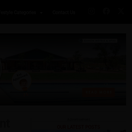
festyle Categories
Contact Us
nt
Advertisement
OUR LATEST POSTS