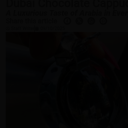
Dubai Chocolate Cappu
A Luxurious Taste of Arabia in Ever
Share this article
Staff Writer
09/10/2025