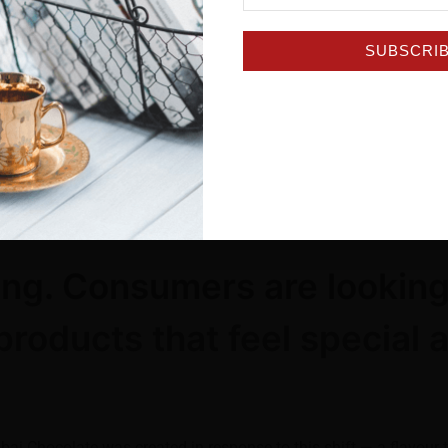
SUBSCRI
itual, Jacobs’ Dubai Chocolate Cappuccino offers a premium s
x contains eight convenient single-serve sachets, making it easy
r a cosy moment of self-care, or poured over ice for a refreshin
ation at home (#HelloRecommends this option)!
ving. Consumers are looking
products that feel special 
ai Chocolate was created in response to this shift — a flavour 