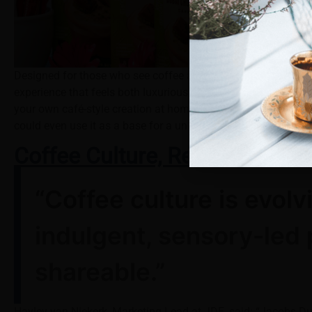
Designed for those who see coffee as more than a morning r
experience that feels both luxurious and comforting. Each bo
your own café-style creation at home. Choose to have it hot fo
could even use it as a base for a unique
Espresso Martini
cre
Coffee Culture, Redefined
“Coffee culture is evol
indulgent, sensory-led 
shareable.”
Hayley van Niekerk, Marketing Lead at JDE, said: “Jacobs Dub