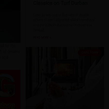
Classics on Turf Durban
Enter to win one of five sets of double
tickets to see Ladysmith Black Mambazo
and the KZN Philharmonic Orchestra at
Zimbali.
READ MORE »
red by the
th of creamy
CAPE TOWN
s and