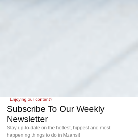
Market
VIEW DETAIL
LOAD MORE
FOLLOW US ON SOCIAL
MEDIA
Enjoying our content?
Subscribe To Our Weekly
Newsletter
Stay up-to-date on the hottest, hippest and most
happening things to do in Mzansi!