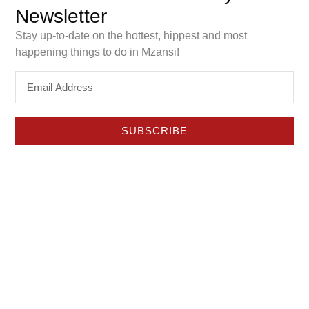
Newsletter
Stay up-to-date on the hottest, hippest and most
happening things to do in Mzansi!
SUBSCRIBE